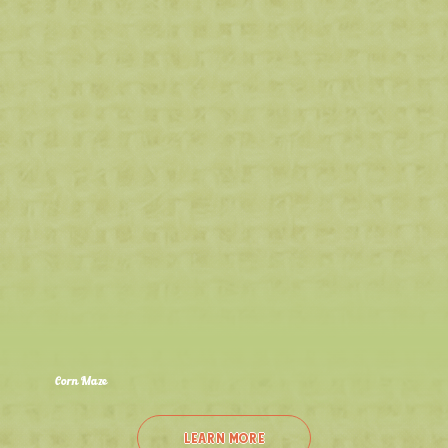
Corn Maze
Sept 12th - Oct 26th
Adventure Awaits at Northwest Indiana's LARGEST Corn Maze: 22 Acres, 10 Miles of Trails, and 4 Mazes to Explore!
LEARN MORE