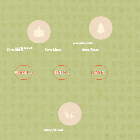
pumpkin patch
corn maze
Corn Maze
Corn Maze
Corn Maze
Sept 12th - Oct 26th
Sept 12th - Oct 26th
Sept 12th - Oct 26th
Adventure Awaits at Northwest Indiana's
Adventure Awaits at Northwest Indiana's
Adventure Awaits at Northwest Indiana's
LARGEST Corn Maze: 22 Acres, 10 Miles of
LARGEST Corn Maze: 22 Acres, 10 Miles of
LARGEST Corn Maze: 22 Acres, 10 Miles of
Trails, and 4 Mazes to Explore!
Trails, and 4 Mazes to Explore!
Trails, and 4 Mazes to Explore!
LEARN MORE
LEARN MORE
LEARN MORE
easter festival