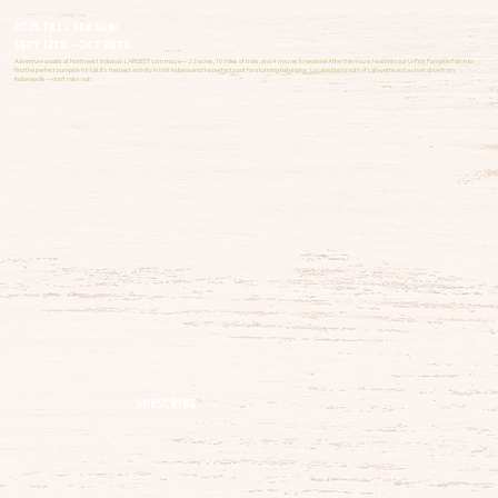
2025 Fall Season!
Sept 12th - Oct 26th
Adventure awaits at Northwest Indiana’s LARGEST corn maze—22 acres, 10 miles of trails, and 4 mazes to explore! After the maze, head into our U-Pick Pumpkin Patch to
find the perfect pumpkin for fall. It’s the best activity in NW Indiana and the perfect spot for stunning fall photos. Located just south of Lafayette and a short drive from
Indianapolis—don’t miss out!
SUBSCRIBE