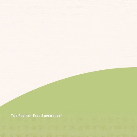
The Perfect Fall Adventure!