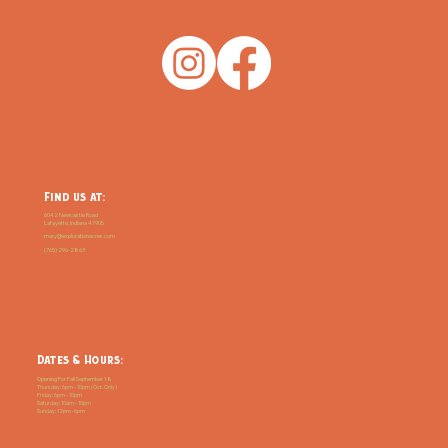
Find us at:
6042 Newcastle Road
Lafayette, Indiana 47905
mary@explorationacres.com
(765) 296-2863
Dates & Hours:
Opening For Fall September 18
Thursday: 6pm - 10pm (Oct. Only)
Friday: 6pm - 10pm
Saturday: 10am - 10pm
Sunday: 12pm -6pm