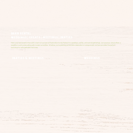
barn rental
weddings | events | meetings | parties
Host your next event in the rustic charm of our barn at Exploration Acres! Perfect for weddings, parties, and special gatherings, our spacious venue offers a
beautiful countryside setting with modern amenities. Whether you're planning an intimate celebration or a large event, our barn provides the perfect
backdrop for unforgettable memories.
weddings
parties & meetings