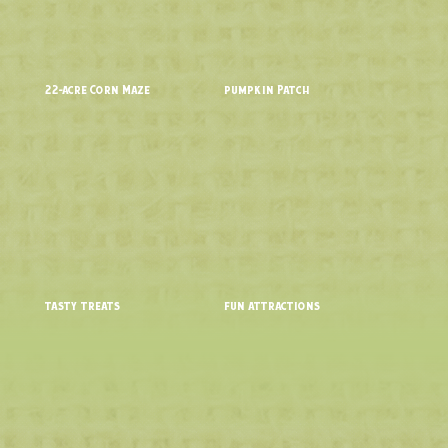
22-acre Corn Maze
pumpkin Patch
tasty treats
fun attractions