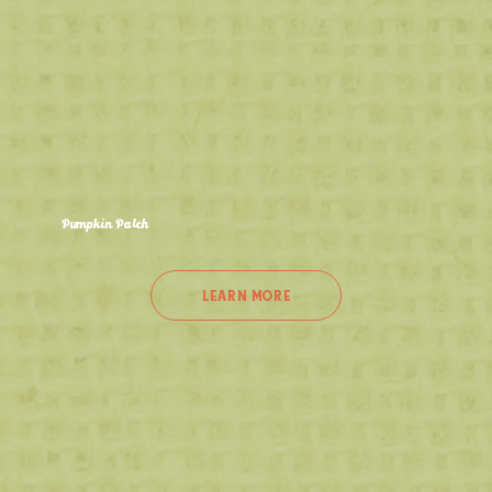
Pumpkin Patch
Sept 12th - Oct 26th
Head into our U-Pick Pumpkin Patch and find the perfect pumpkin for fall! It's the best activity in NW Indiana and the perfect spot for stunning fall
photos!
LEARN MORE