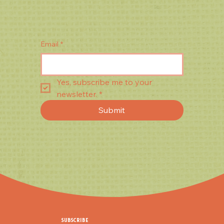
Email
*
Yes, subscribe me to your 
newsletter.
*
Submit
SUBSCRIBE