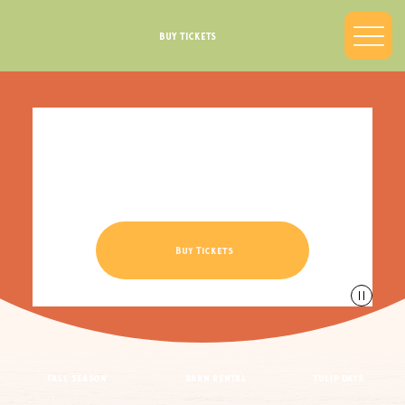
BUY TICKETS
Northwest Indiana’s
Largest Corn Maze
Sept 12th - Oct 26th
Buy Tickets
fall season
barn rental
tulip days