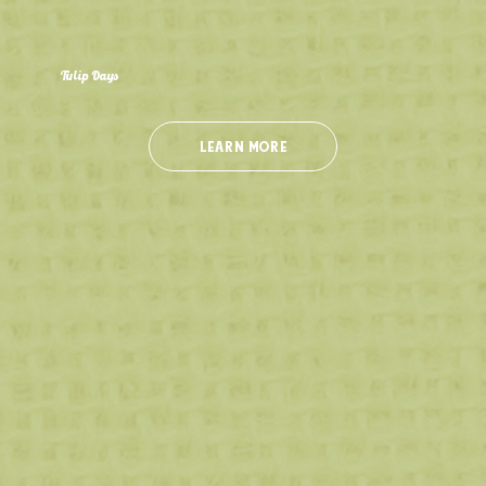
Tulip Days
Closed for the Season
Experience our 4 acres of beautiful blooms with over 300,000 tulips planted in the shape of a butterfly! Don't miss the chance to pick your own
tulips and create your perfect bouquet!
LEARN MORE