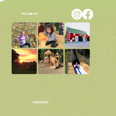
follow us!
Subscribe!
Join our email list and be the FIRST to know about ticket sales, farm news, updates, and more!